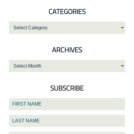
website
CATEGORIES
Categories
ARCHIVES
Archives
SUBSCRIBE