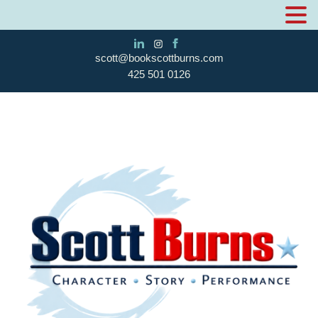
scott@bookscottburns.com
425 501 0126