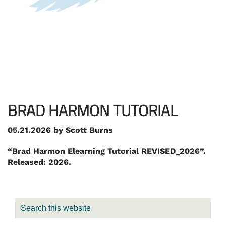
BRAD HARMON TUTORIAL
05.21.2026
by
Scott Burns
“Brad Harmon Elearning Tutorial REVISED_2026”.
Released: 2026.
PRIMARY
Search
SIDEBAR
this