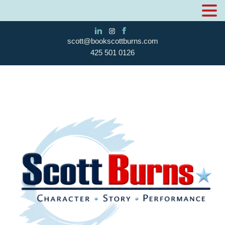
scott@bookscottburns.com
425 501 0126