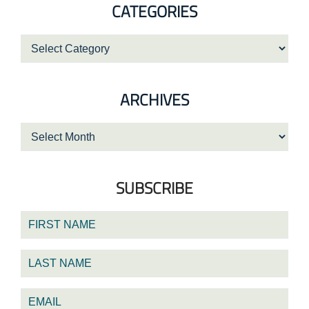
CATEGORIES
Categories
ARCHIVES
Archives
SUBSCRIBE