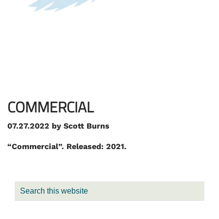
COMMERCIAL
07.27.2022
by
Scott Burns
“Commercial”. Released: 2021.
PRIMARY
Search
SIDEBAR
this
website